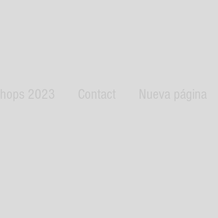
hops 2023
Contact
Nueva página