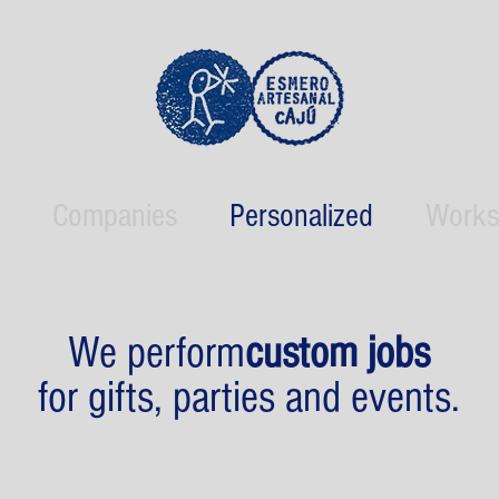
Companies
Personalized
Works
We perform
custom jobs
for gifts, parties and events.