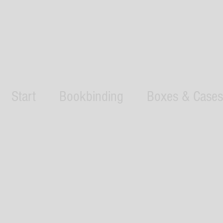
Start
Bookbinding
Boxes & Cases