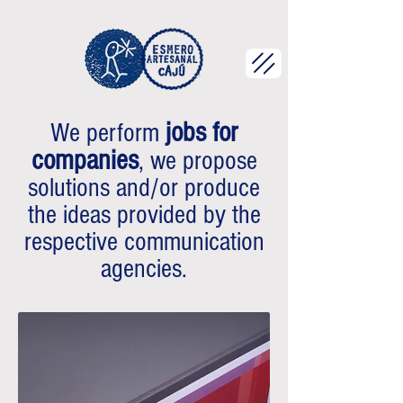
jobs for
We perform
companies
, we propose
solutions and/or produce
the ideas provided by the
respective communication
agencies.